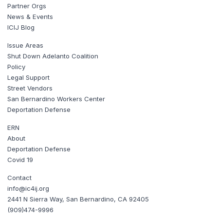
Partner Orgs
News & Events
ICIJ Blog
Issue Areas
Shut Down Adelanto Coalition
Policy
Legal Support
Street Vendors
San Bernardino Workers Center
Deportation Defense
ERN
About
Deportation Defense
Covid 19
Contact
info@ic4ij.org
2441 N Sierra Way, San Bernardino, CA 92405
(909)474-9996