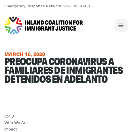
Skip to content
Emergency Response Network: 909-361-4588
MARCH 16, 2020
PREOCUPA CORONAVIRUS A
FAMILIARES DE INMIGRANTES
DETENIDOS EN ADELANTO
IC4IJ
Who We Are
Impact