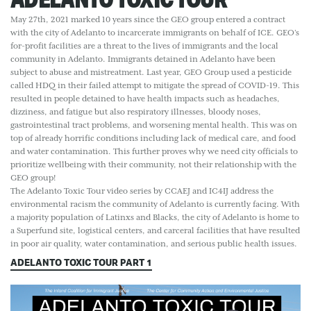
May 27th, 2021 marked 10 years since the GEO group entered a contract
with the city of Adelanto to incarcerate immigrants on behalf of ICE. GEO’s
for-profit facilities are a threat to the lives of immigrants and the local
community in Adelanto. Immigrants detained in Adelanto have been
subject to abuse and mistreatment. Last year, GEO Group used a pesticide
called HDQ in their failed attempt to mitigate the spread of COVID-19. This
resulted in people detained to have health impacts such as headaches,
dizziness, and fatigue but also respiratory illnesses, bloody noses,
gastrointestinal tract problems, and worsening mental health. This was on
top of already horrific conditions including lack of medical care, and food
and water contamination. This further proves why we need city officials to
prioritize wellbeing with their community, not their relationship with the
GEO group!
The Adelanto Toxic Tour video series by CCAEJ and IC4IJ address the
environmental racism the community of Adelanto is currently facing. With
a majority population of Latinxs and Blacks, the city of Adelanto is home to
a Superfund site, logistical centers, and carceral facilities that have resulted
in poor air quality, water contamination, and serious public health issues.
ADELANTO TOXIC TOUR PART 1