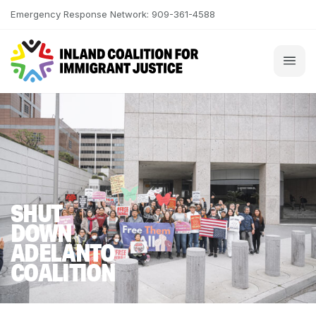
Skip to content
Emergency Response Network: 909-361-4588
SHUT
DOWN
ADELANTO
COALITION