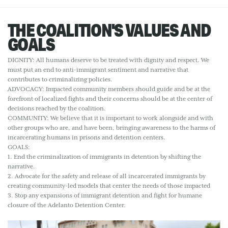
THE COALITION'S VALUES AND
GOALS
DIGNITY: All humans deserve to be treated with dignity and respect. We
must put an end to anti-immigrant sentiment and narrative that
contributes to criminalizing policies.
ADVOCACY: Impacted community members should guide and be at the
forefront of localized fights and their concerns should be at the center of
decisions reached by the coalition.
COMMUNITY: We believe that it is important to work alongside and with
other groups who are, and have been, bringing awareness to the harms of
incarcerating humans in prisons and detention centers.
GOALS:
1. End the criminalization of immigrants in detention by shifting the
narrative.
2. Advocate for the safety and release of all incarcerated immigrants by
creating community-led models that center the needs of those impacted
3. Stop any expansions of immigrant detention and fight for humane
closure of the Adelanto Detention Center.