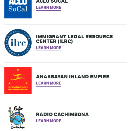
ACLU SOCAL
LEARN MORE
IMMIGRANT LEGAL RESOURCE
CENTER (ILRC)
LEARN MORE
ANAKBAYAN INLAND EMPIRE
LEARN MORE
RADIO CACHIMBONA
LEARN MORE