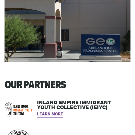
OUR PARTNERS
INLAND EMPIRE IMMIGRANT
YOUTH COLLECTIVE (IEIYC)
LEARN MORE