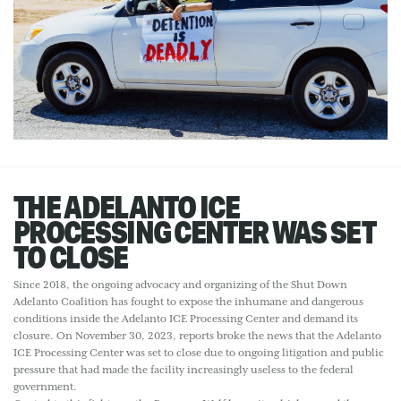
THE ADELANTO ICE
PROCESSING CENTER WAS SET
TO CLOSE
Since 2018, the ongoing advocacy and organizing of the Shut Down
Adelanto Coalition has fought to expose the inhumane and dangerous
conditions inside the Adelanto ICE Processing Center and demand its
closure. On November 30, 2023, reports broke the news that the Adelanto
ICE Processing Center was set to close due to ongoing litigation and public
pressure that had made the facility increasingly useless to the federal
government.