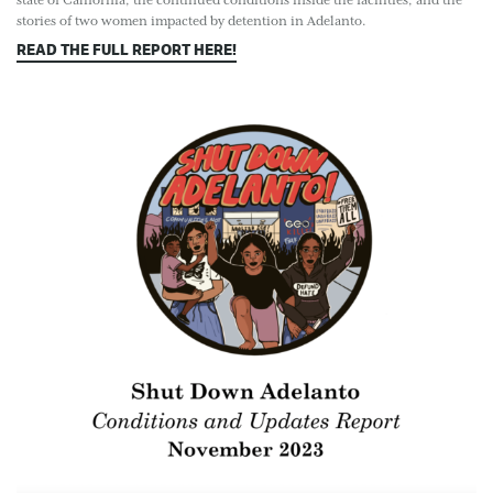
state of California, the continued conditions inside the facilities, and the
stories of two women impacted by detention in Adelanto.
READ THE FULL REPORT HERE!