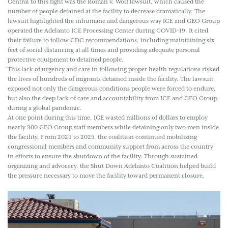
Central to this fight was the Roman v. Wolf lawsuit, which caused the
number of people detained at the facility to decrease dramatically. The
lawsuit highlighted the inhumane and dangerous way ICE and GEO Group
operated the Adelanto ICE Processing Center during COVID-19. It cited
their failure to follow CDC recommendations, including maintaining six
feet of social distancing at all times and providing adequate personal
protective equipment to detained people.
This lack of urgency and care in following proper health regulations risked
the lives of hundreds of migrants detained inside the facility. The lawsuit
exposed not only the dangerous conditions people were forced to endure,
but also the deep lack of care and accountability from ICE and GEO Group
during a global pandemic.
At one point during this time, ICE wasted millions of dollars to employ
nearly 300 GEO Group staff members while detaining only two men inside
the facility. From 2023 to 2025, the coalition continued mobilizing
congressional members and community support from across the country
in efforts to ensure the shutdown of the facility. Through sustained
organizing and advocacy, the Shut Down Adelanto Coalition helped build
the pressure necessary to move the facility toward permanent closure.