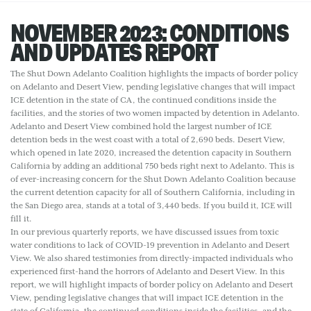
NOVEMBER 2023: CONDITIONS
AND UPDATES REPORT
The Shut Down Adelanto Coalition highlights the impacts of border policy
on Adelanto and Desert View, pending legislative changes that will impact
ICE detention in the state of CA, the continued conditions inside the
facilities, and the stories of two women impacted by detention in Adelanto.
Adelanto and Desert View combined hold the largest number of ICE
detention beds in the west coast with a total of 2,690 beds. Desert View,
which opened in late 2020, increased the detention capacity in Southern
California by adding an additional 750 beds right next to Adelanto. This is
of ever-increasing concern for the Shut Down Adelanto Coalition because
the current detention capacity for all of Southern California, including in
the San Diego area, stands at a total of 3,440 beds. If you build it, ICE will
fill it.
In our previous quarterly reports, we have discussed issues from toxic
water conditions to lack of COVID-19 prevention in Adelanto and Desert
View. We also shared testimonies from directly-impacted individuals who
experienced first-hand the horrors of Adelanto and Desert View. In this
report, we will highlight impacts of border policy on Adelanto and Desert
View, pending legislative changes that will impact ICE detention in the