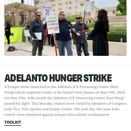
ADELANTO HUNGER STRIKE
A hunger strike launched in the Adelanto ICE Processing Center [West
Wing] which inspired a strike at the Desert View Annex on May 19th, 2026.
On May 29th, folks inside the Adelanto ICE Processing Center [East Wing]
joined the fight! This Monday, strikers were visited by Members of Congress
Judy Chu, Pete Aguilar and Jimmy Gomez. The next day, the same folks
visited, were retaliated against and put into solitary confinement.
TOOLKIT