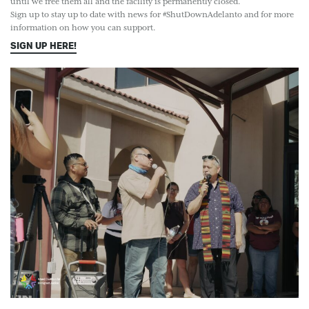
until we free them all and the facility is permanently closed.
Sign up to stay up to date with news for #ShutDownAdelanto and for more
information on how you can support.
SIGN UP HERE!