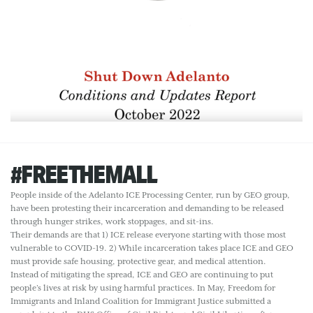
#FREETHEMALL
People inside of the Adelanto ICE Processing Center, run by GEO group,
have been protesting their incarceration and demanding to be released
through hunger strikes, work stoppages, and sit-ins.
Their demands are that 1) ICE release everyone starting with those most
vulnerable to COVID-19. 2) While incarceration takes place ICE and GEO
must provide safe housing, protective gear, and medical attention.
Instead of mitigating the spread, ICE and GEO are continuing to put
people’s lives at risk by using harmful practices. In May, Freedom for
Immigrants and Inland Coalition for Immigrant Justice submitted a