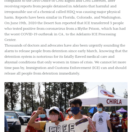
complaint to the DHS Office of Civil Rights and Civil Liberties, after
receiving reports from people detained in Adelanto that harmful and
irresponsible use of a chemical called HDQ was causing major physical
harm. Reports have been similar in Florida, Colorado, and Washington.
On June 19th, 2020 the Desert Sun reported that ICE transferred 3 people
who tested positive from coronavirus from a Blythe Prison, which has had
the worst COVID-19 outbreak in CA, to the Adelanto ICE Processing
Center.
Thousands of doctors and advocates have also been urgently sounding the
alarm to release people from detention since early March, knowing that the
detention system is notorious for its fatally flawed medical care and
abysmal conditions that only worsen in times of crisis. We cannot let more
time pass by, Immigration and Customs Enforcement (ICE) can and should
release all people from detention immediately.