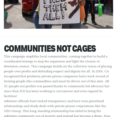
COMMUNITIES NOT CAGES
This campaign amplifies local communities, coming together to build a
coordinated strategy to stop the expansion and fight the closure of
detention centers. This campaign builds on the collective vision of placing
people over profits and defending respect and dignity for all. In 2019, CA
recognized that predatory private prison companies had a track record of
treating people like commodities and must be driven out of this state. AB
32 (people not profits) was passed thanks to community led advocacy but
since then ICE has been working to circumvent and even expand its
facilities!
Adelanto officials have lacked transparency and have even prioritized
relationships and shady deals with private prison corporations like the
GEO Group. This long-standing relationship has failed to bring the
Adelanto community out of poverty and instead has become a drain. Now