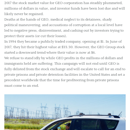
2017 the stock market value for GEO corporation has steadily plummeted,
millions of dollars in value, and investor funds have been lost due and will
likely never be regained.
Deaths at the hands of GEO, medical neglect to its detainees, shady
political maneuvering, and accusations of corruption at a local level have
led to negative press, disinvestment, and cashing out by investors trying to
protect their assets (or cut their losses).
In 1994 they became a publicly traded company, opening at $1. In June of
2017, they hit their highest value at $33.30. However, the GEO Group stock
started a downward trend where their value is now at $6.
We refuse to stand idly by while GEO profits in the millions of dollars and
immigrants held are suffering. This campaign will not end until GEO is
fully delisted from the stock exchange and will escalate to call for an end to
private prisons and private detention facilities in the United States and set a
precedent worldwide that the time for profiteering from private prisons
must come to an end.