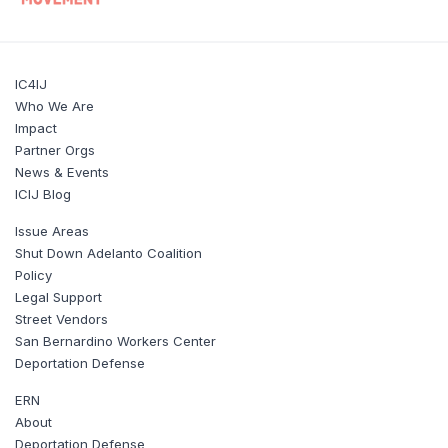
IC4IJ
Who We Are
Impact
Partner Orgs
News & Events
ICIJ Blog
Issue Areas
Shut Down Adelanto Coalition
Policy
Legal Support
Street Vendors
San Bernardino Workers Center
Deportation Defense
ERN
About
Deportation Defense