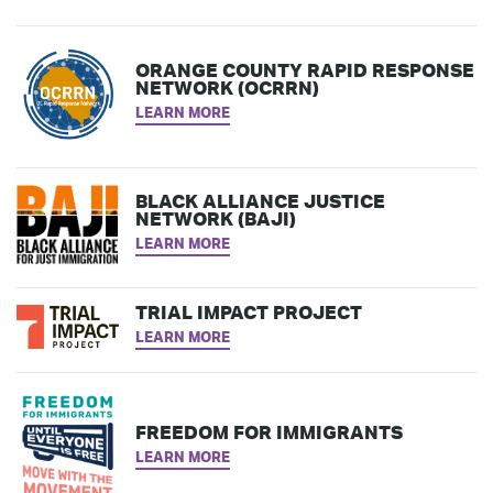
ORANGE COUNTY RAPID RESPONSE
NETWORK (OCRRN)
LEARN MORE
BLACK ALLIANCE JUSTICE
NETWORK (BAJI)
LEARN MORE
TRIAL IMPACT PROJECT
LEARN MORE
FREEDOM FOR IMMIGRANTS
LEARN MORE