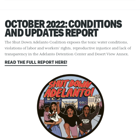
OCTOBER 2022: CONDITIONS
AND UPDATES REPORT
The Shut Down Adelanto Coalition exposes the toxic water conditions,
violations of labor and workers' rights, reproductive injustice and lack of
transparency in the Adelanto Detention Center and Desert View Annex.
READ THE FULL REPORT HERE!