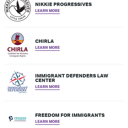
NIKKIE PROGRESSIVES
LEARN MORE
CHIRLA
LEARN MORE
IMMIGRANT DEFENDERS LAW
CENTER
LEARN MORE
FREEDOM FOR IMMIGRANTS
LEARN MORE