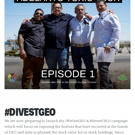
#DIVESTGEO
We are now preparing to launch the [#DelistGEO & #DivestGEO] campaign
which will focus on exposing the horrors that have occurred at the hands
of GEO and aims to plumett the stock value for its stock holdings. Since