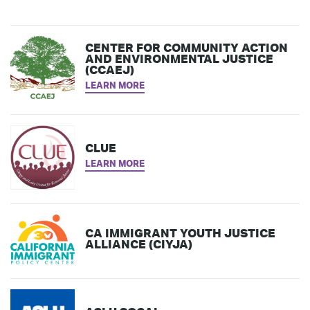
CENTER FOR COMMUNITY ACTION
AND ENVIRONMENTAL JUSTICE
(CCAEJ)
LEARN MORE
CLUE
LEARN MORE
CA IMMIGRANT YOUTH JUSTICE
ALLIANCE (CIYJA)