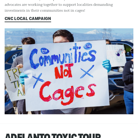
advocates are working together to support localities demanding
investments in their communities not in cages!
CNC LOCAL CAMPAIGN
ADELANTO TOXIC TOUR