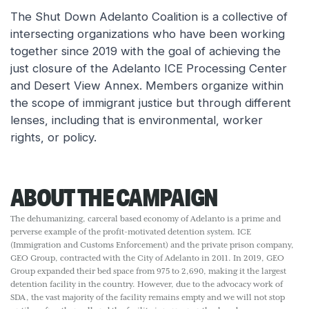
The Shut Down Adelanto Coalition is a collective of
intersecting organizations who have been working
together since 2019 with the goal of achieving the
just closure of the Adelanto ICE Processing Center
and Desert View Annex. Members organize within
the scope of immigrant justice but through different
lenses, including that is environmental, worker
rights, or policy.
ABOUT THE CAMPAIGN
The dehumanizing, carceral based economy of Adelanto is a prime and
perverse example of the profit-motivated detention system. ICE
(Immigration and Customs Enforcement) and the private prison company,
GEO Group, contracted with the City of Adelanto in 2011. In 2019, GEO
Group expanded their bed space from 975 to 2,690, making it the largest
detention facility in the country. However, due to the advocacy work of
SDA, the vast majority of the facility remains empty and we will not stop