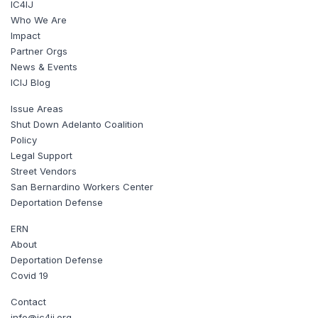
IC4IJ
Who We Are
Impact
Partner Orgs
News & Events
ICIJ Blog
Issue Areas
Shut Down Adelanto Coalition
Policy
Legal Support
Street Vendors
San Bernardino Workers Center
Deportation Defense
ERN
About
Deportation Defense
Covid 19
Contact
info@ic4ij.org