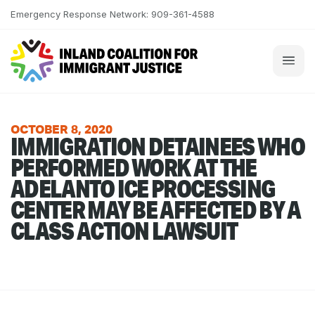
Skip to content
Emergency Response Network: 909-361-4588
OCTOBER 8, 2020
IMMIGRATION DETAINEES WHO
PERFORMED WORK AT THE
ADELANTO ICE PROCESSING
CENTER MAY BE AFFECTED BY A
CLASS ACTION LAWSUIT