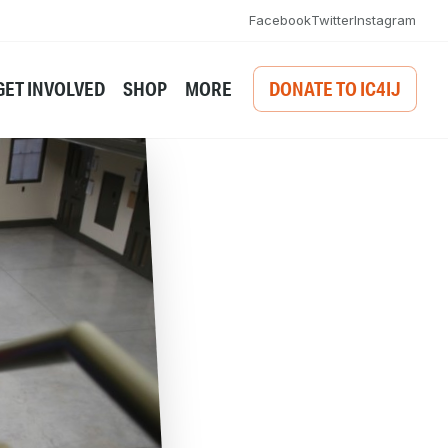
Facebook
Twitter
Instagram
GET INVOLVED
SHOP
MORE
DONATE TO IC4IJ