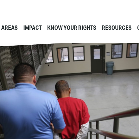
E AREAS
IMPACT
KNOW YOUR RIGHTS
RESOURCES