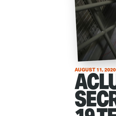
ACLU
AUGUST 11, 2020
SECR
19 T