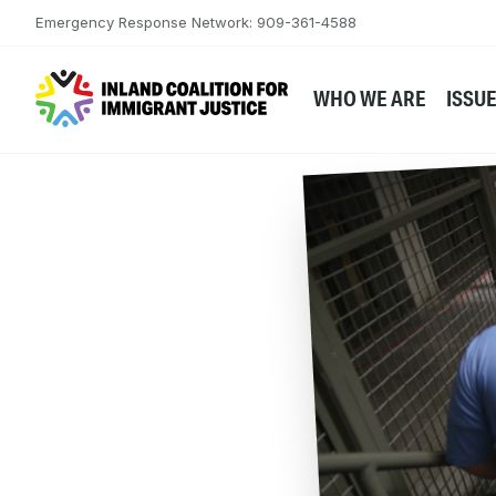
Skip to content
Emergency Response Network: 909-361-4588
WHO WE ARE
ISSU