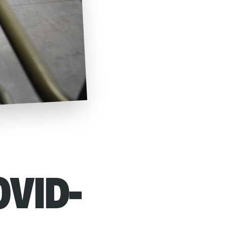
OVID-