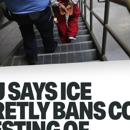
 SAYS ICE
ETLY BANS C
ESTING OF