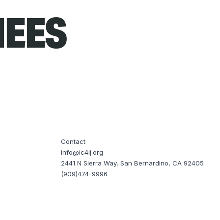
NEES
Contact
info@ic4ij.org
2441 N Sierra Way, San Bernardino, CA 92405
(909)474-9996