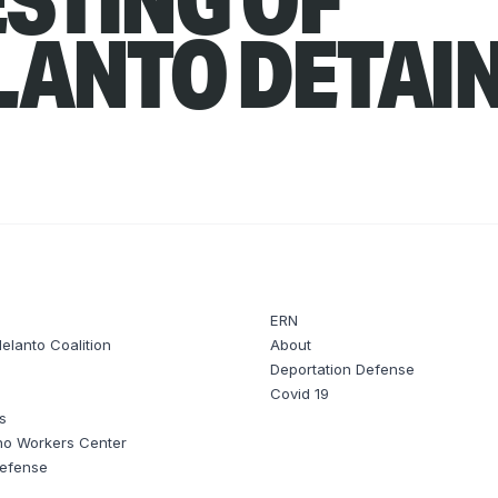
LANTO DETAI
ERN
elanto Coalition
About
Deportation Defense
t
Covid 19
s
no Workers Center
Defense