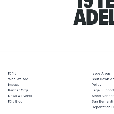
ADE
IC4IJ
Issue Areas
Who We Are
Shut Down Ad
Impact
Policy
Partner Orgs
Legal Suppor
News & Events
Street Vendor
ICIJ Blog
San Bernardi
Deportation 