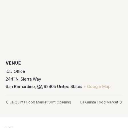
VENUE
ICIJ Office
2441 N. Sierra Way
San Bernardino
,
CA
92405
United States
+ Google Map
La Quinta Food Market Soft Opening
La Quinta Food Market