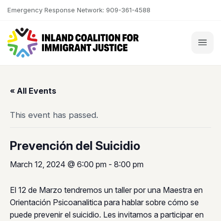
Skip to content
Emergency Response Network: 909-361-4588
« All Events
This event has passed.
Prevención del Suicidio
March 12, 2024 @ 6:00 pm
-
8:00 pm
El 12 de Marzo tendremos un taller por una Maestra en
Orientación Psicoanalitica para hablar sobre cómo se
puede prevenir el suicidio. Les invitamos a participar en