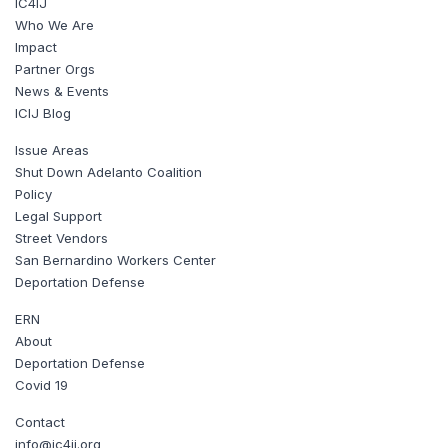
IC4IJ
Who We Are
Impact
Partner Orgs
News & Events
ICIJ Blog
Issue Areas
Shut Down Adelanto Coalition
Policy
Legal Support
Street Vendors
San Bernardino Workers Center
Deportation Defense
ERN
About
Deportation Defense
Covid 19
Contact
info@ic4ij.org