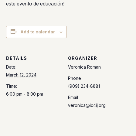
este evento de educación!
Add to calendar
DETAILS
ORGANIZER
Date:
Veronica Roman
March 12, 2024
Phone
Time:
(909) 234-8881
6:00 pm - 8:00 pm
Email
veronica@ic4ij.org