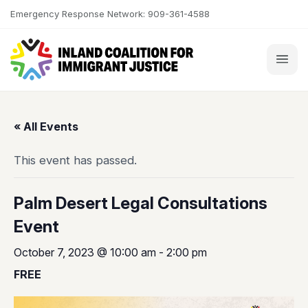
Skip to content
Emergency Response Network: 909-361-4588
« All Events
This event has passed.
Palm Desert Legal Consultations
Event
October 7, 2023 @ 10:00 am
-
2:00 pm
FREE