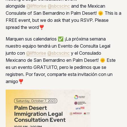
alongside
@lifttorise
@sbcscinc
and the Mexican
Consulate of San Bernardino in Palm Desert! 🌞 This is a
FREE event, but we do ask that you RSVP. Please
spread the word❣️
Marquen sus calendarios ✅ ¡La próxima semana
nuestro equipo tendrá un Evento de Consulta Legal
junto con
@lifttorise
@sbcscinc
y el Consulado
Mexicano de San Bernardino en Palm Desert! 🌞 Este
es un evento GRATUITO, pero le pedimos que se
registren. Por favor, comparte esta invitación con un
amigo❣️