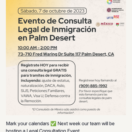
Mark your calendars ✅ Next week our team will be
hosting a Legal Consultation Event