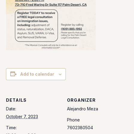
Add to calendar
DETAILS
ORGANIZER
Date:
Alejandro Meza
October 7, 2023
Phone
Time:
7602380504