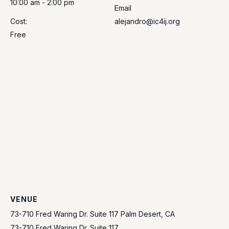
10:00 am - 2:00 pm
Email
Cost:
alejandro@ic4ij.org
Free
VENUE
73-710 Fred Waring Dr. Suite 117 Palm Desert, CA
73-710 Fred Waring Dr. Suite 117