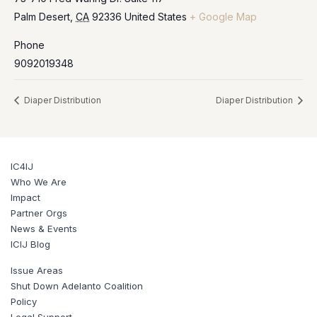
Palm Desert
,
CA
92336
United States
+ Google Map
Phone
9092019348
Diaper Distribution
Diaper Distribution
IC4IJ
Who We Are
Impact
Partner Orgs
News & Events
ICIJ Blog
Issue Areas
Shut Down Adelanto Coalition
Policy
Legal Support