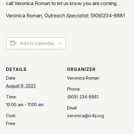
call Veronica Roman to let us know you are coming.
Veronica Roman,
Outreach Specialist
: (909)234-8881
Add to calendar
DETAILS
ORGANIZER
Date:
Veronica Roman
August 9, 2023
Phone
Time:
(909) 234-8881
10:00 am - 11:00 am
Email
Cost:
veronica@ic4ij.org
Free