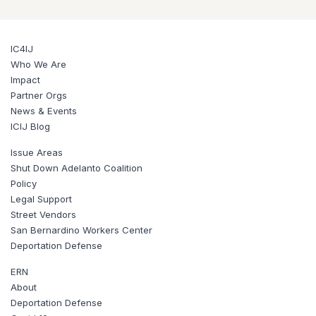
IC4IJ
Who We Are
Impact
Partner Orgs
News & Events
ICIJ Blog
Issue Areas
Shut Down Adelanto Coalition
Policy
Legal Support
Street Vendors
San Bernardino Workers Center
Deportation Defense
ERN
About
Deportation Defense