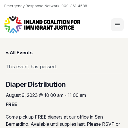
Skip to content
Emergency Response Network: 909-361-4588
« All Events
This event has passed.
Diaper Distribution
August 9, 2023 @ 10:00 am
-
11:00 am
FREE
Come pick up FREE diapers at our office in San
Bernardino. Available until supplies last. Please RSVP or