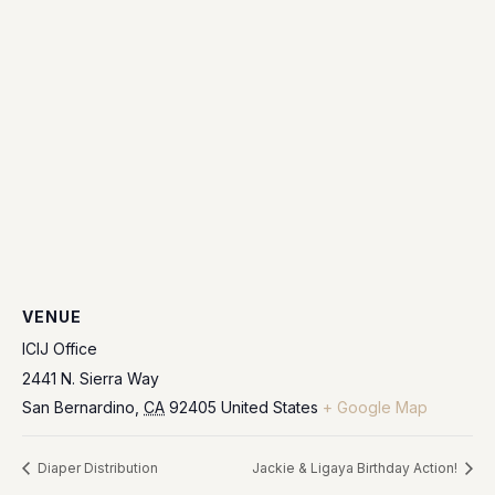
VENUE
ICIJ Office
2441 N. Sierra Way
San Bernardino
,
CA
92405
United States
+ Google Map
Diaper Distribution
Jackie & Ligaya Birthday Action!