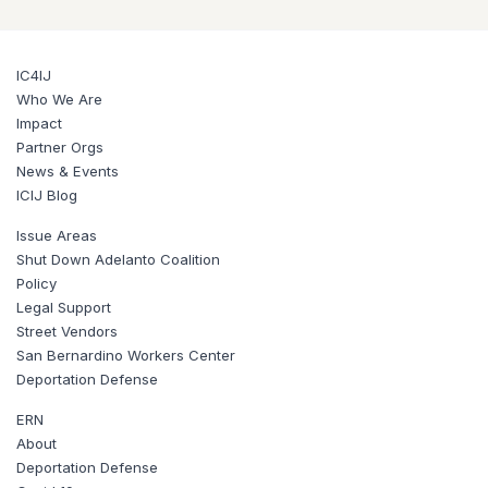
IC4IJ
Who We Are
Impact
Partner Orgs
News & Events
ICIJ Blog
Issue Areas
Shut Down Adelanto Coalition
Policy
Legal Support
Street Vendors
San Bernardino Workers Center
Deportation Defense
ERN
About
Deportation Defense