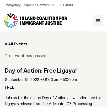
Skip to content
Emergency Response Network: 909-361-4588
« All Events
This event has passed.
Day of Action: Free Ligaya!
September 15, 2023 @ 8:00 am
-
5:00 pm
FREE
Join us for the nation Day of Action as we advocate for
Ligaya’s release from the Adelanto ICE Processing