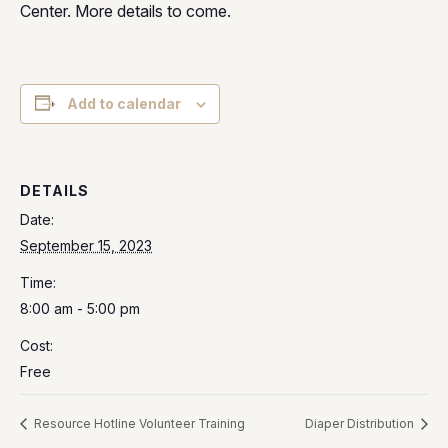
Center. More details to come.
Add to calendar
DETAILS
Date:
September 15, 2023
Time:
8:00 am - 5:00 pm
Cost:
Free
Resource Hotline Volunteer Training
Diaper Distribution